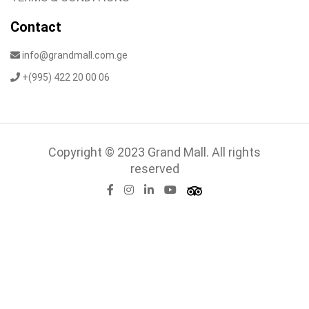
Contact
info@grandmall.com.ge
+(995) 422 20 00 06
Copyright © 2023 Grand Mall. All rights
reserved