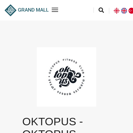
toggle navigation
GRAND MALL
OKTOPUS -