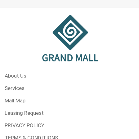
About Us
Services
Mall Map
Leasing Request
PRIVACY POLICY
TERMS & CONDITIONS