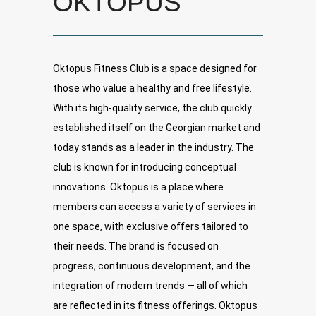
OKTOPUS
Oktopus Fitness Club is a space designed for
those who value a healthy and free lifestyle.
With its high-quality service, the club quickly
established itself on the Georgian market and
today stands as a leader in the industry. The
club is known for introducing conceptual
innovations. Oktopus is a place where
members can access a variety of services in
one space, with exclusive offers tailored to
their needs. The brand is focused on
progress, continuous development, and the
integration of modern trends — all of which
are reflected in its fitness offerings. Oktopus