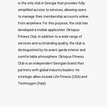
is the only club in Georgia that provides fully
simplified access to services, allowing users
to manage their membership accounts online,
from anywhere. For this purpose, the club has
developed a mobile application: Oktopus
Fitness Club. In addition to a wide range of
services and outstanding quality, the club is
distinguished by its avant-garde interior and
comfortable atmosphere. Oktopus Fitness
Club is an independent Georgian brand that
partners with global industry leaders. Its
strategic allies include Life Fitness (USA) and
Technogym (Italy).